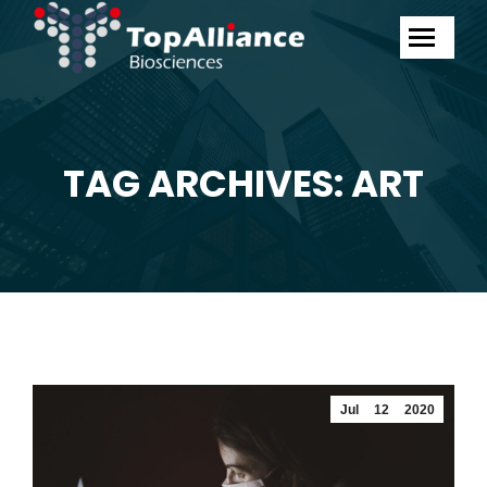
TAG ARCHIVES: ART
You are here:
Jul
12
2020