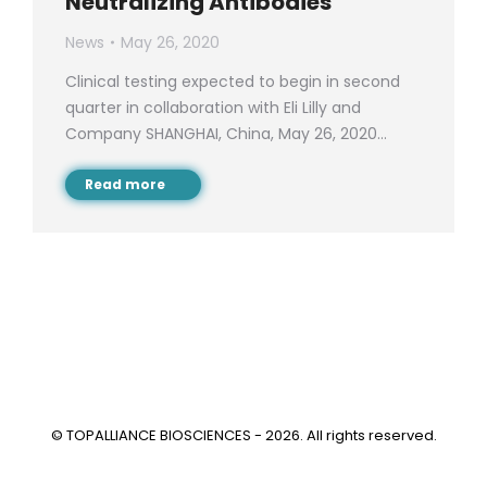
Neutralizing Antibodies
News
May 26, 2020
Clinical testing expected to begin in second
quarter in collaboration with Eli Lilly and
Company SHANGHAI, China, May 26, 2020…
Read more
© TOPALLIANCE BIOSCIENCES - 2026. All rights reserved.