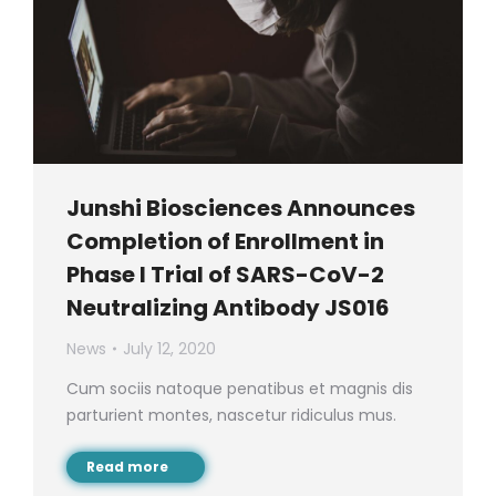
Junshi Biosciences Announces
Completion of Enrollment in
Phase I Trial of SARS-CoV-2
Neutralizing Antibody JS016
News
July 12, 2020
Cum sociis natoque penatibus et magnis dis
parturient montes, nascetur ridiculus mus.
Read more