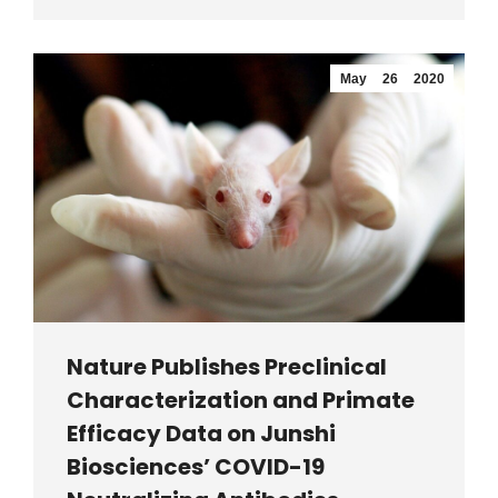
May
26
2020
Nature Publishes Preclinical
Characterization and Primate
Efficacy Data on Junshi
Biosciences’ COVID-19