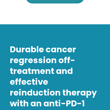
Durable cancer
regression off-
treatment and
effective
reinduction therapy
with an anti-PD-1