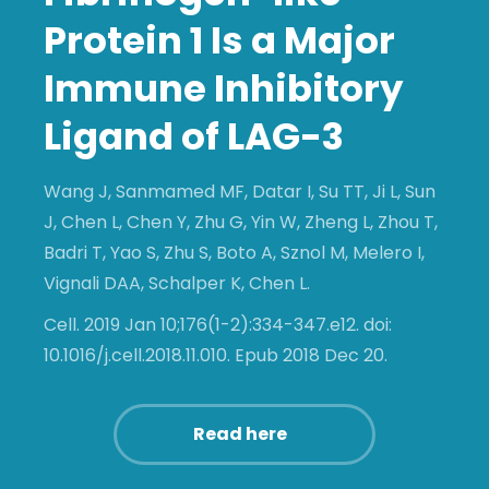
Protein 1 Is a Major
Immune Inhibitory
Ligand of LAG-3
Wang J, Sanmamed MF, Datar I, Su TT, Ji L, Sun
J, Chen L, Chen Y, Zhu G, Yin W, Zheng L, Zhou T,
Badri T, Yao S, Zhu S, Boto A, Sznol M, Melero I,
Vignali DAA, Schalper K, Chen L.
Cell. 2019 Jan 10;176(1-2):334-347.e12. doi:
10.1016/j.cell.2018.11.010. Epub 2018 Dec 20.
Read here