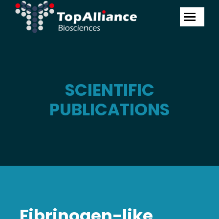
SCIENTIFIC
PUBLICATIONS
Fibrinogen-like