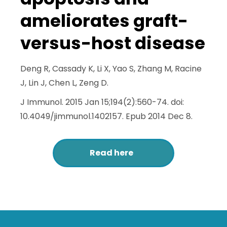
ameliorates graft-
versus-host disease
Deng R, Cassady K, Li X, Yao S, Zhang M, Racine
J, Lin J, Chen L, Zeng D.
J Immunol. 2015 Jan 15;194(2):560-74. doi:
10.4049/jimmunol.1402157. Epub 2014 Dec 8.
Read here