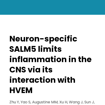
Neuron-specific
SALM5 limits
inflammation in the
CNS via its
interaction with
HVEM
Zhu Y, Yao S, Augustine MM, Xu H, Wang J, Sun J,