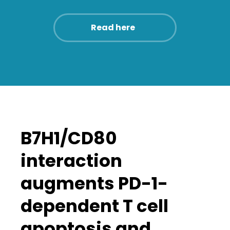
Read here
B7H1/CD80
interaction
augments PD-1-
dependent T cell
apoptosis and