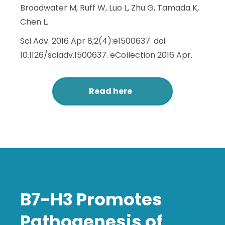
Broadwater M, Ruff W, Luo L, Zhu G, Tamada K,
Chen L.
Sci Adv. 2016 Apr 8;2(4):e1500637. doi:
10.1126/sciadv.1500637. eCollection 2016 Apr.
Read here
B7-H3 Promotes
Pathogenesis of