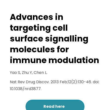
Advances in
targeting cell
surface signalling
molecules for
immune modulation
Yao S, Zhu Y, Chen L.
Nat Rev Drug Discov. 2013 Feb;12(2):130-46. doi:
10.1038/nrd3877.
Read here