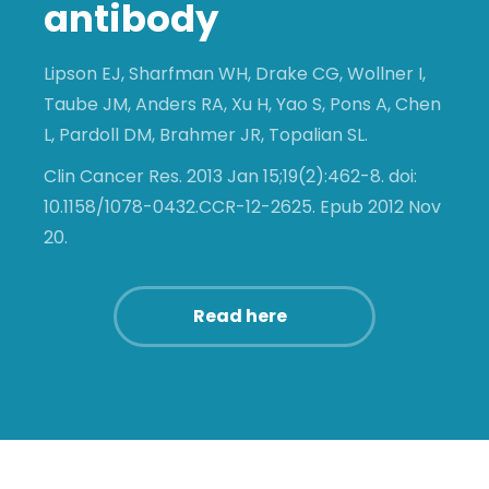
antibody
Lipson EJ, Sharfman WH, Drake CG, Wollner I,
Taube JM, Anders RA, Xu H, Yao S, Pons A, Chen
L, Pardoll DM, Brahmer JR, Topalian SL.
Clin Cancer Res. 2013 Jan 15;19(2):462-8. doi:
10.1158/1078-0432.CCR-12-2625. Epub 2012 Nov
20.
Read here