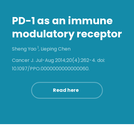
PD-1 as an immune
modulatory receptor
1
Sheng Yao
,
Lieping Chen
Cancer J. Jul-Aug 2014;20(4):262-4. doi:
10.1097/PPO.0000000000000060.
Read here