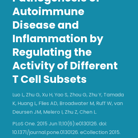
Autoimmune
Disease and
Inflammation by
Regulating the
Activity of Different
T Cell Subsets
Luo L, Zhu G, Xu H, Yao S, Zhou G, Zhu Y, Tamada
K, Huang L, Flies AD, Broadwater M, Ruff W, van
Deursen JM, Melero I, Zhu Z, Chen L.
PLoS One. 2015 Jun 11;10(6):e0130126. doi:
10.1371/journal.pone.0130126. eCollection 2015.