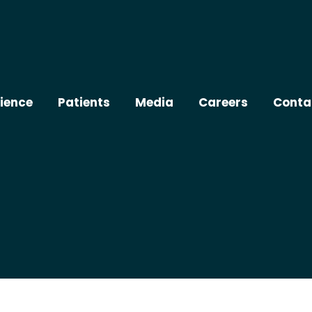
ience
Patients
Media
Careers
Conta