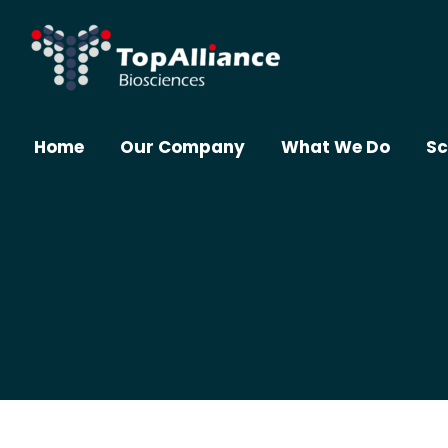
Home
Our Company
What We Do
Sc